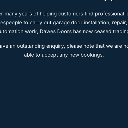
er many years of helping customers find professional l
espeople to carry out garage door installation, repair
utomation work, Dawes Doors has now ceased tradin
have an outstanding enquiry, please note that we are n
able to accept any new bookings.