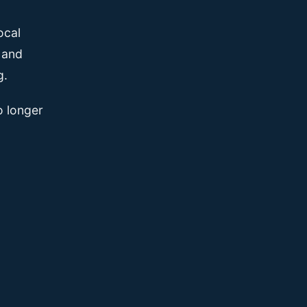
ocal
, and
g.
o longer