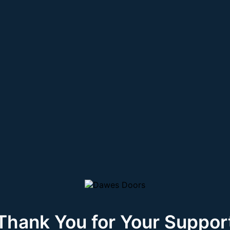
Thank You for Your Suppor