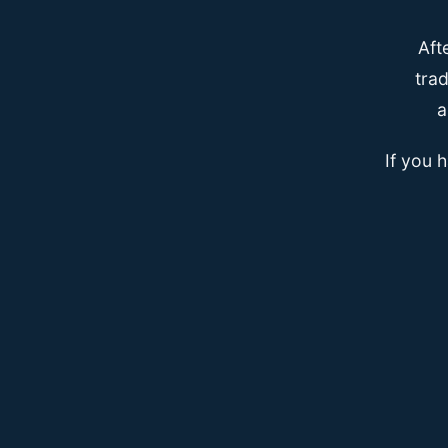
Aft
trad
a
If you 