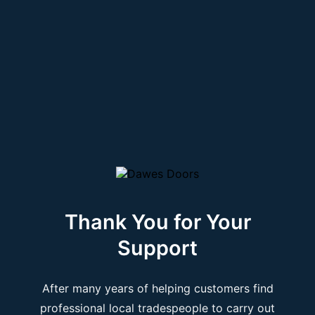
Thank You for Your
Support
After many years of helping customers find
professional local tradespeople to carry out