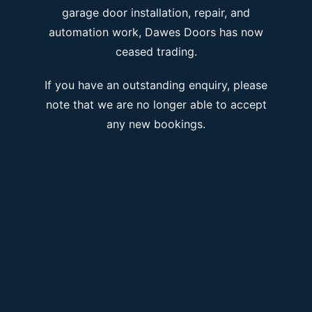
garage door installation, repair, and
automation work, Dawes Doors has now
ceased trading.
If you have an outstanding enquiry, please
note that we are no longer able to accept
any new bookings.