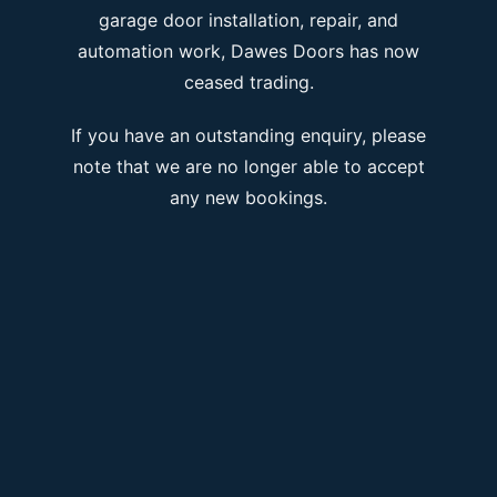
garage door installation, repair, and
automation work, Dawes Doors has now
ceased trading.
If you have an outstanding enquiry, please
note that we are no longer able to accept
any new bookings.