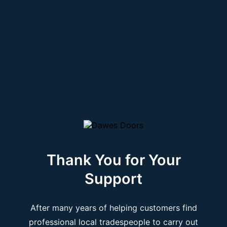
Thank You for Your
Support
After many years of helping customers find
professional local tradespeople to carry out