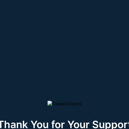
Thank You for Your Suppor