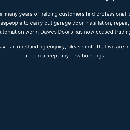
er many years of helping customers find professional l
espeople to carry out garage door installation, repair
utomation work, Dawes Doors has now ceased tradin
have an outstanding enquiry, please note that we are n
able to accept any new bookings.