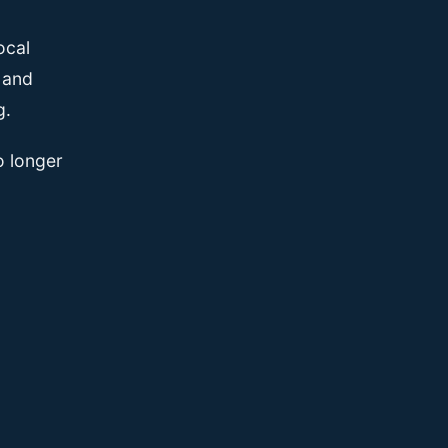
ocal
, and
g.
o longer