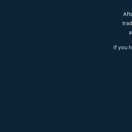
Aft
trad
a
If you 