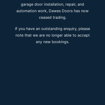
garage door installation, repair, and
automation work, Dawes Doors has now
ceased trading.
If you have an outstanding enquiry, please
note that we are no longer able to accept
any new bookings.