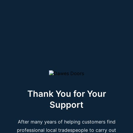
Thank You for Your
Support
After many years of helping customers find
professional local tradespeople to carry out