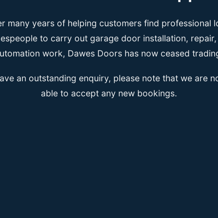
er many years of helping customers find professional l
espeople to carry out garage door installation, repair
utomation work, Dawes Doors has now ceased tradin
have an outstanding enquiry, please note that we are n
able to accept any new bookings.