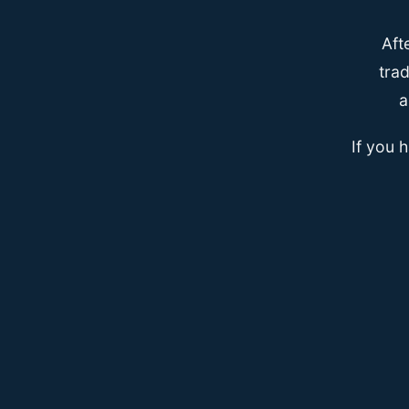
Aft
trad
a
If you 