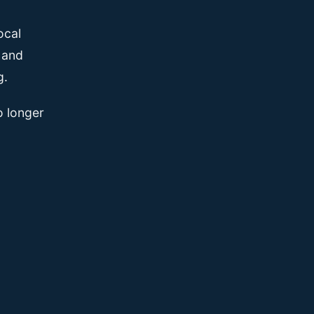
ocal
, and
g.
o longer