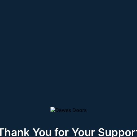
Thank You for Your Suppor