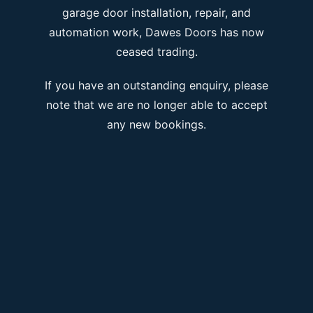
garage door installation, repair, and
automation work, Dawes Doors has now
ceased trading.
If you have an outstanding enquiry, please
note that we are no longer able to accept
any new bookings.