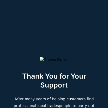
Thank You for Your
Support
After many years of helping customers find
professional local tradespeople to carry out