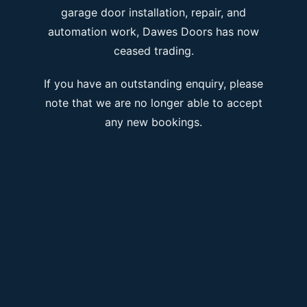
garage door installation, repair, and
automation work, Dawes Doors has now
ceased trading.
If you have an outstanding enquiry, please
note that we are no longer able to accept
any new bookings.