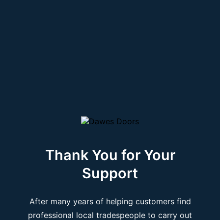
Thank You for Your
Support
After many years of helping customers find
professional local tradespeople to carry out