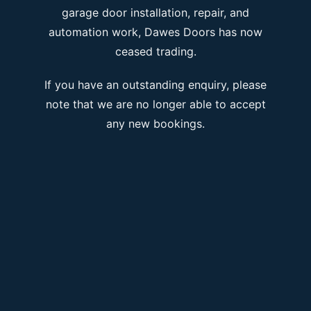
garage door installation, repair, and
automation work, Dawes Doors has now
ceased trading.
If you have an outstanding enquiry, please
note that we are no longer able to accept
any new bookings.