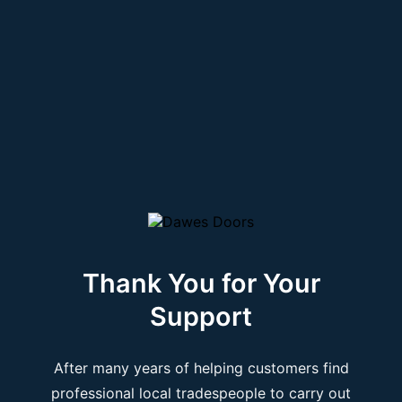
Thank You for Your
Support
After many years of helping customers find
professional local tradespeople to carry out