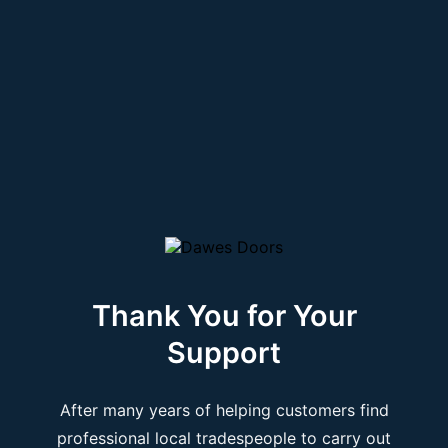
Thank You for Your
Support
After many years of helping customers find
professional local tradespeople to carry out