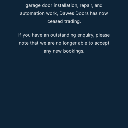
garage door installation, repair, and
automation work, Dawes Doors has now
ceased trading.
If you have an outstanding enquiry, please
note that we are no longer able to accept
any new bookings.