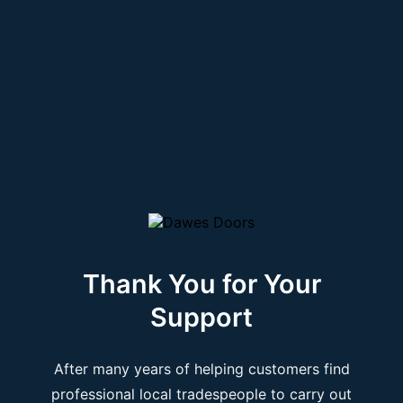
Thank You for Your
Support
After many years of helping customers find
professional local tradespeople to carry out