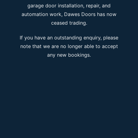
garage door installation, repair, and
automation work, Dawes Doors has now
ceased trading.
If you have an outstanding enquiry, please
note that we are no longer able to accept
any new bookings.