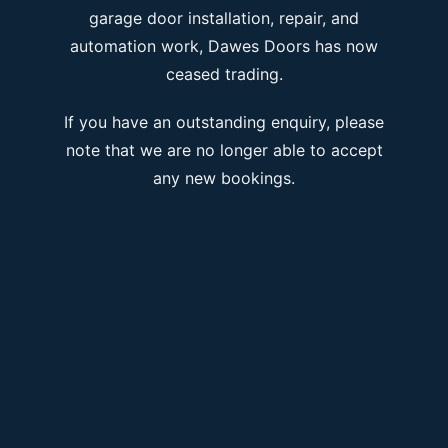
garage door installation, repair, and
automation work, Dawes Doors has now
ceased trading.
If you have an outstanding enquiry, please
note that we are no longer able to accept
any new bookings.