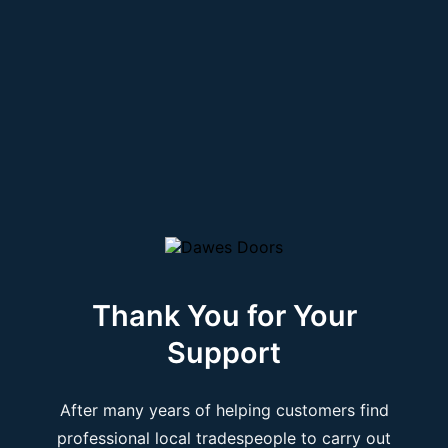
Thank You for Your
Support
After many years of helping customers find
professional local tradespeople to carry out