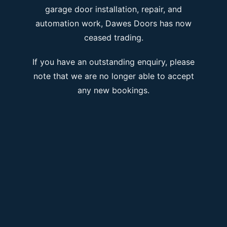
garage door installation, repair, and
automation work, Dawes Doors has now
ceased trading.
If you have an outstanding enquiry, please
note that we are no longer able to accept
any new bookings.