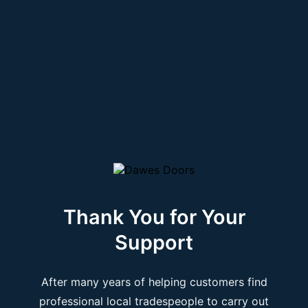
Thank You for Your
Support
After many years of helping customers find
professional local tradespeople to carry out