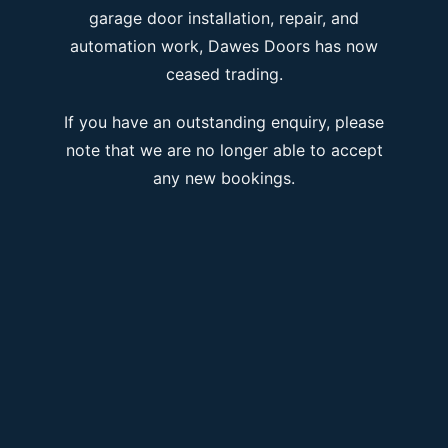
garage door installation, repair, and
automation work, Dawes Doors has now
ceased trading.
If you have an outstanding enquiry, please
note that we are no longer able to accept
any new bookings.