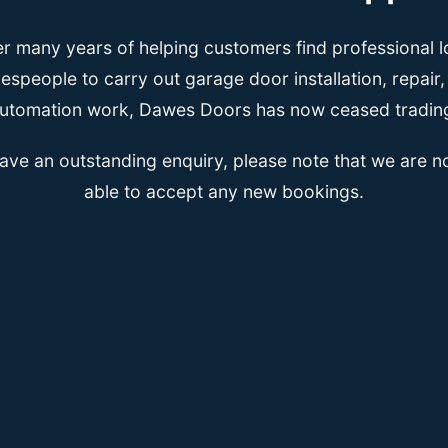
er many years of helping customers find professional l
espeople to carry out garage door installation, repair
utomation work, Dawes Doors has now ceased tradin
have an outstanding enquiry, please note that we are n
able to accept any new bookings.