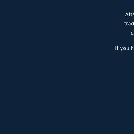
Aft
trad
a
If you 