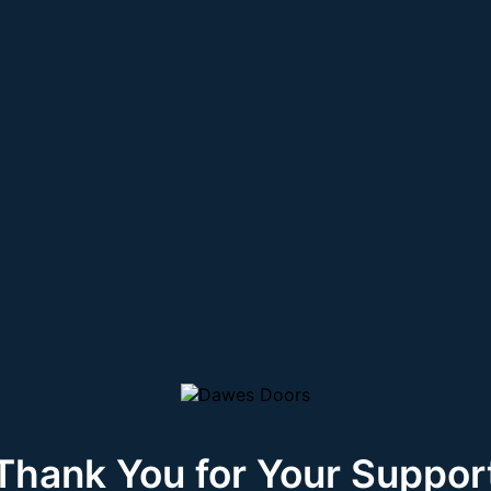
Thank You for Your Suppor