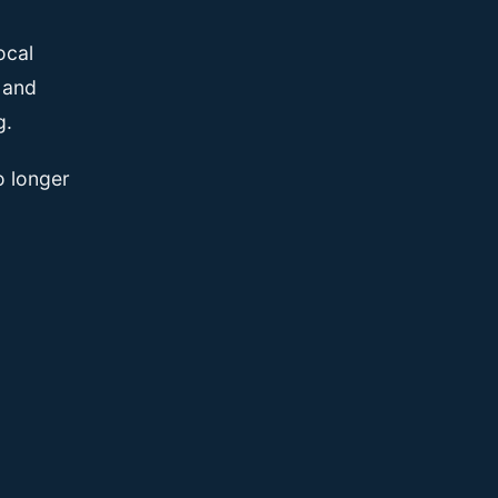
ocal
, and
g.
o longer