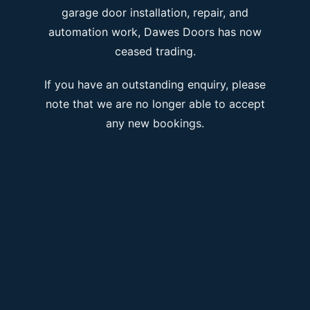
garage door installation, repair, and
automation work, Dawes Doors has now
ceased trading.
If you have an outstanding enquiry, please
note that we are no longer able to accept
any new bookings.