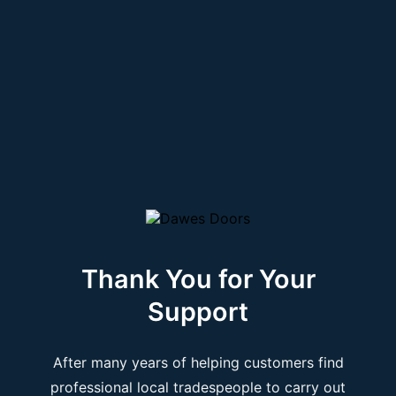
Thank You for Your
Support
After many years of helping customers find
professional local tradespeople to carry out