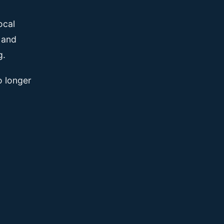
ocal
, and
g.
o longer