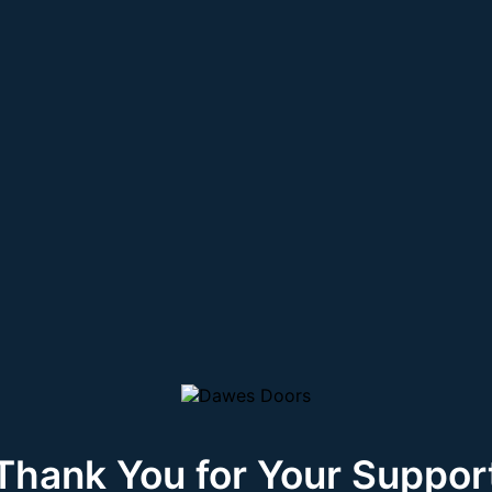
Thank You for Your Suppor