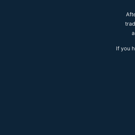
Aft
trad
a
If you 