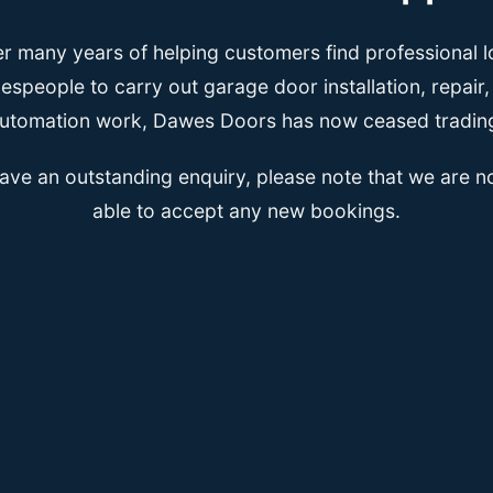
er many years of helping customers find professional l
espeople to carry out garage door installation, repair
utomation work, Dawes Doors has now ceased tradin
have an outstanding enquiry, please note that we are n
able to accept any new bookings.