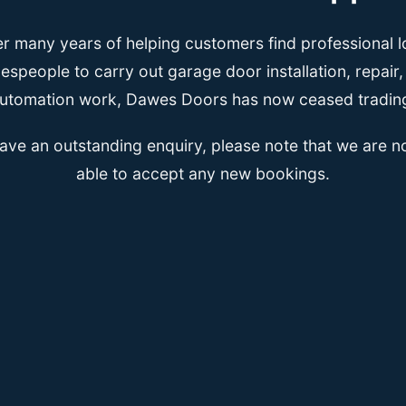
er many years of helping customers find professional l
espeople to carry out garage door installation, repair
utomation work, Dawes Doors has now ceased tradin
have an outstanding enquiry, please note that we are n
able to accept any new bookings.