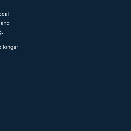
ocal
, and
g.
o longer