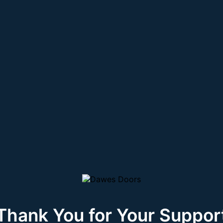
Thank You for Your Suppor