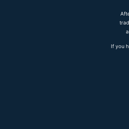
Aft
trad
a
If you 