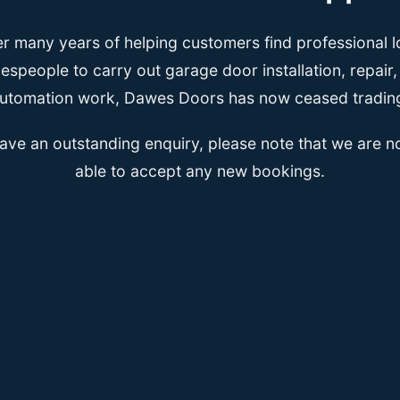
er many years of helping customers find professional l
espeople to carry out garage door installation, repair
utomation work, Dawes Doors has now ceased tradin
have an outstanding enquiry, please note that we are n
able to accept any new bookings.