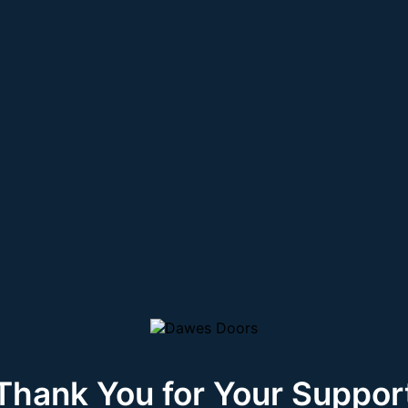
Thank You for Your Suppor