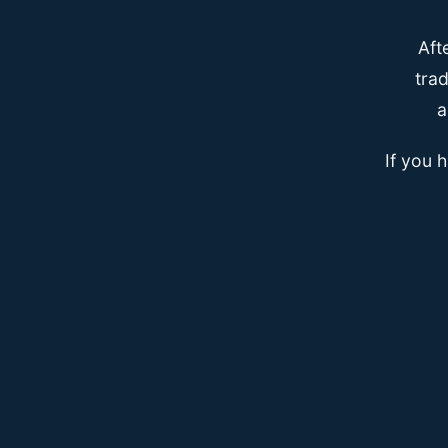
Aft
trad
a
If you 