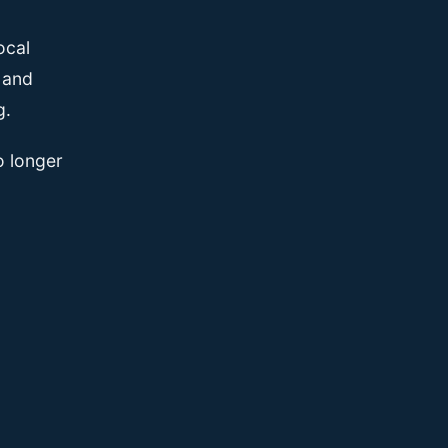
ocal
, and
g.
o longer