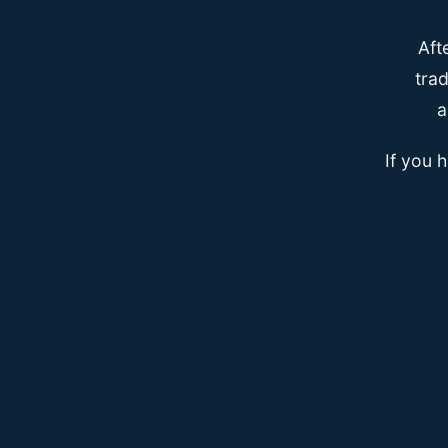
Aft
trad
a
If you 