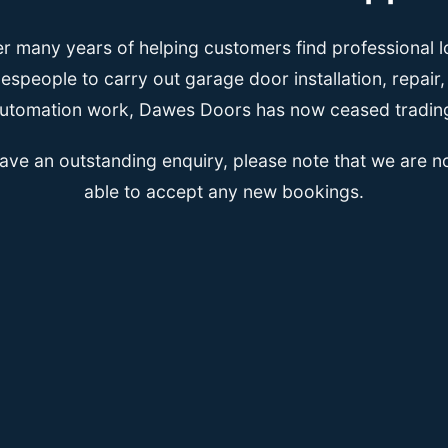
er many years of helping customers find professional l
espeople to carry out garage door installation, repair
utomation work, Dawes Doors has now ceased tradin
have an outstanding enquiry, please note that we are n
able to accept any new bookings.