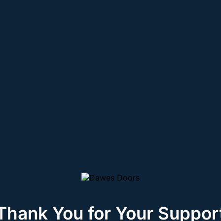
Thank You for Your Suppor