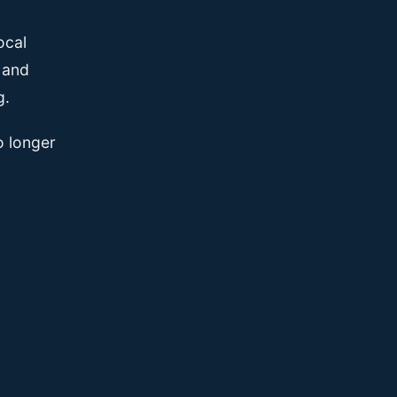
ocal
, and
g.
o longer