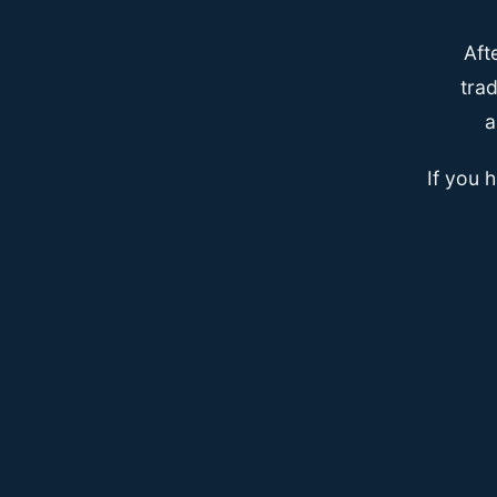
Aft
trad
a
If you 