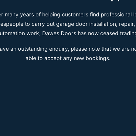
er many years of helping customers find professional l
espeople to carry out garage door installation, repair
utomation work, Dawes Doors has now ceased tradin
have an outstanding enquiry, please note that we are n
able to accept any new bookings.