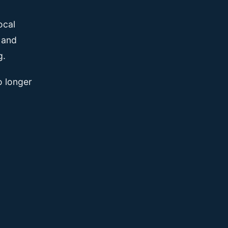
ocal
, and
g.
o longer