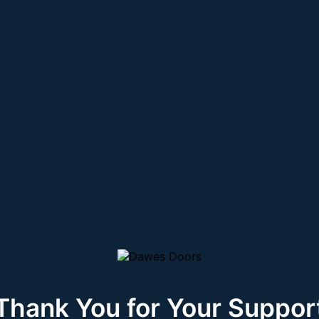
Thank You for Your Suppor