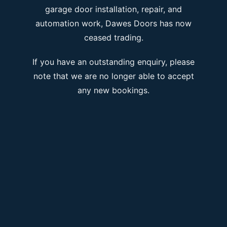
garage door installation, repair, and
automation work, Dawes Doors has now
ceased trading.
If you have an outstanding enquiry, please
note that we are no longer able to accept
any new bookings.