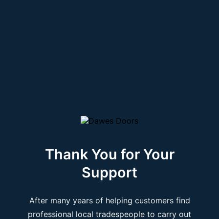
Thank You for Your
Support
After many years of helping customers find
professional local tradespeople to carry out