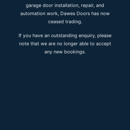
garage door installation, repair, and
automation work, Dawes Doors has now
ceased trading.
If you have an outstanding enquiry, please
note that we are no longer able to accept
any new bookings.