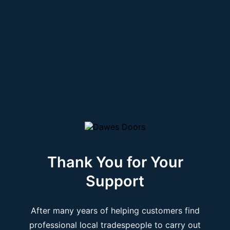
Thank You for Your
Support
After many years of helping customers find
professional local tradespeople to carry out