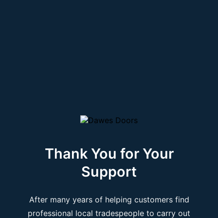
Thank You for Your
Support
After many years of helping customers find
professional local tradespeople to carry out