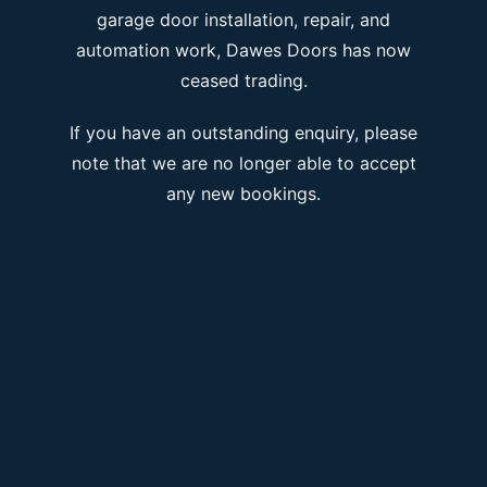
garage door installation, repair, and
automation work, Dawes Doors has now
ceased trading.
If you have an outstanding enquiry, please
note that we are no longer able to accept
any new bookings.