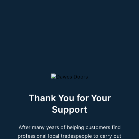
Thank You for Your
Support
After many years of helping customers find
professional local tradespeople to carry out