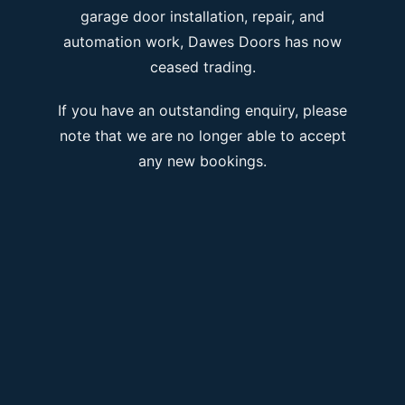
garage door installation, repair, and
automation work, Dawes Doors has now
ceased trading.
If you have an outstanding enquiry, please
note that we are no longer able to accept
any new bookings.