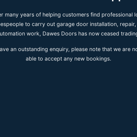
er many years of helping customers find professional l
espeople to carry out garage door installation, repair
utomation work, Dawes Doors has now ceased tradin
have an outstanding enquiry, please note that we are n
able to accept any new bookings.