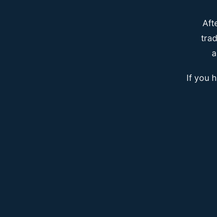
Aft
trad
a
If you 