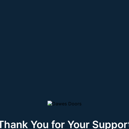
Thank You for Your Suppor