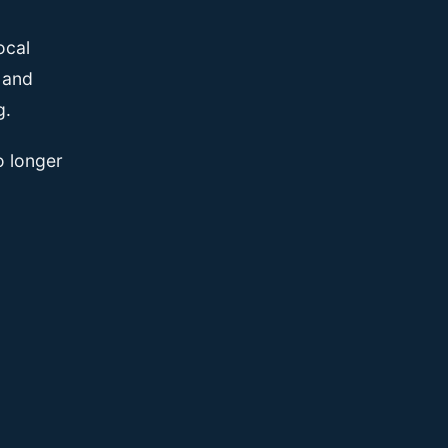
ocal
, and
g.
o longer