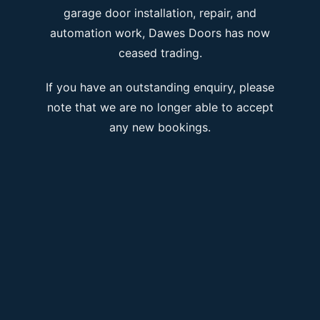
garage door installation, repair, and
automation work, Dawes Doors has now
ceased trading.
If you have an outstanding enquiry, please
note that we are no longer able to accept
any new bookings.