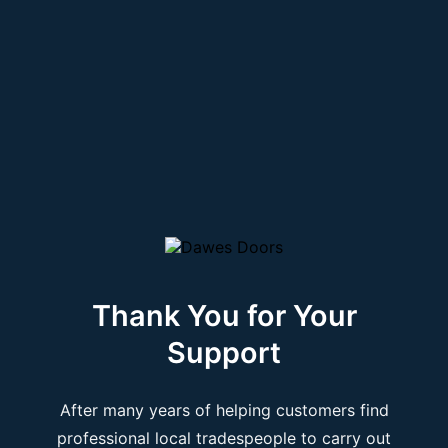
Thank You for Your
Support
After many years of helping customers find
professional local tradespeople to carry out