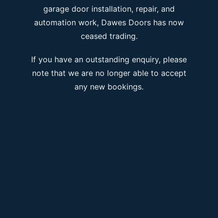
garage door installation, repair, and
automation work, Dawes Doors has now
ceased trading.
If you have an outstanding enquiry, please
note that we are no longer able to accept
any new bookings.