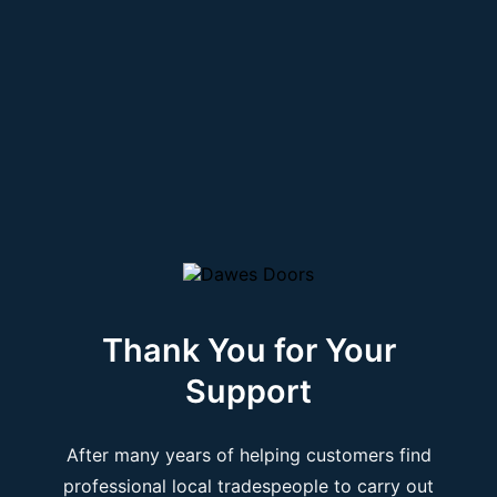
Thank You for Your
Support
After many years of helping customers find
professional local tradespeople to carry out