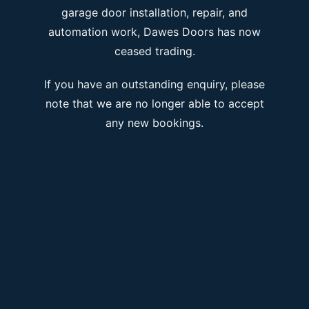
garage door installation, repair, and
automation work, Dawes Doors has now
ceased trading.
If you have an outstanding enquiry, please
note that we are no longer able to accept
any new bookings.