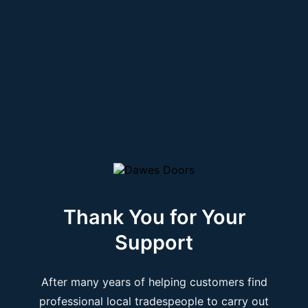
Thank You for Your
Support
After many years of helping customers find
professional local tradespeople to carry out