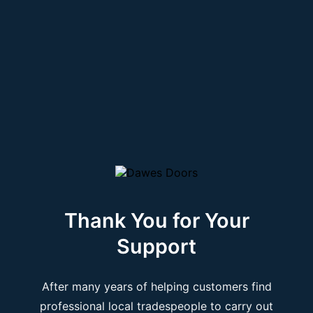
Thank You for Your
Support
After many years of helping customers find
professional local tradespeople to carry out