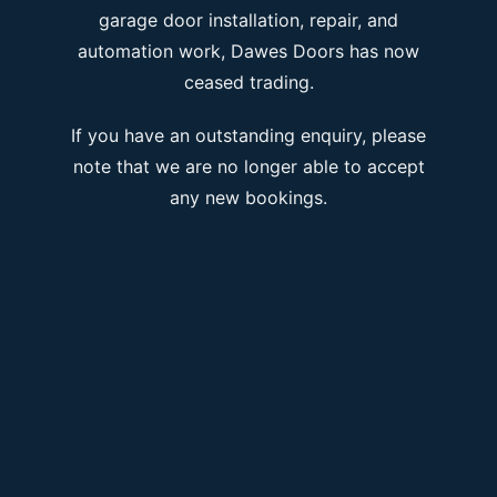
garage door installation, repair, and
automation work, Dawes Doors has now
ceased trading.
If you have an outstanding enquiry, please
note that we are no longer able to accept
any new bookings.