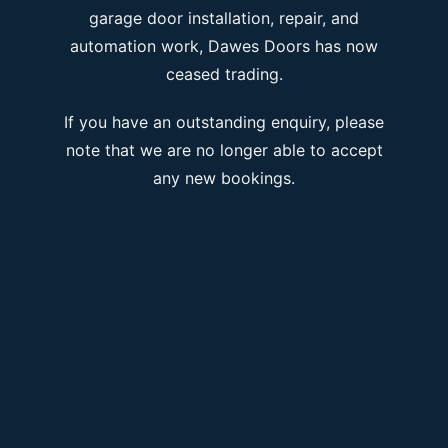
garage door installation, repair, and
automation work, Dawes Doors has now
ceased trading.
If you have an outstanding enquiry, please
note that we are no longer able to accept
any new bookings.