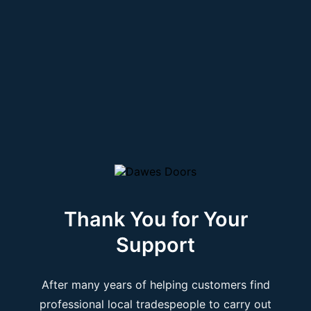
Thank You for Your
Support
After many years of helping customers find
professional local tradespeople to carry out