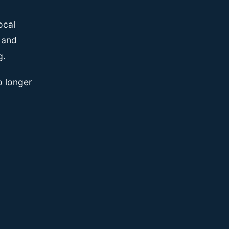
ocal
, and
g.
o longer