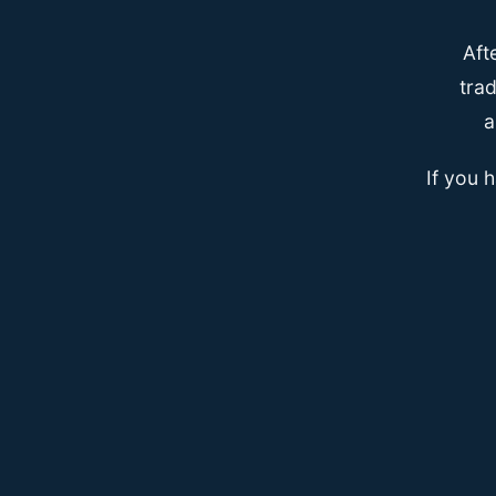
Aft
trad
a
If you 