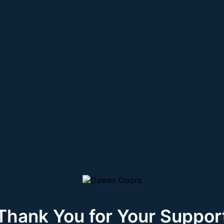
Thank You for Your Suppor