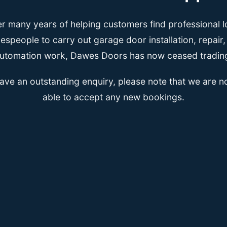
er many years of helping customers find professional l
espeople to carry out garage door installation, repair
utomation work, Dawes Doors has now ceased tradin
have an outstanding enquiry, please note that we are n
able to accept any new bookings.