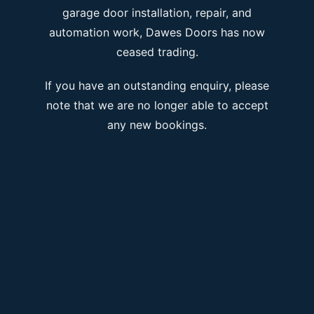
garage door installation, repair, and
automation work, Dawes Doors has now
ceased trading.
If you have an outstanding enquiry, please
note that we are no longer able to accept
any new bookings.