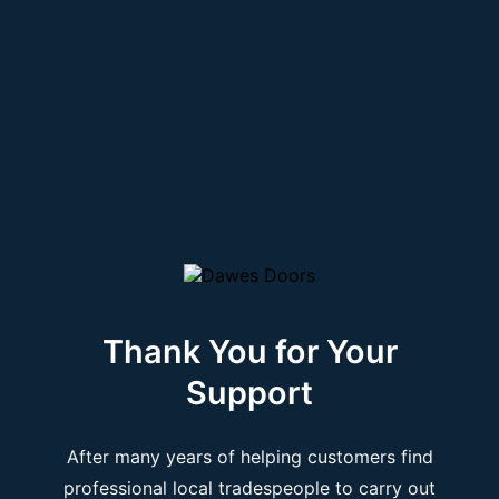
Thank You for Your
Support
After many years of helping customers find
professional local tradespeople to carry out