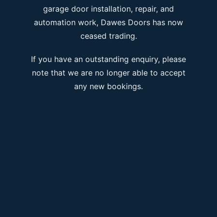
garage door installation, repair, and
automation work, Dawes Doors has now
ceased trading.
If you have an outstanding enquiry, please
note that we are no longer able to accept
any new bookings.