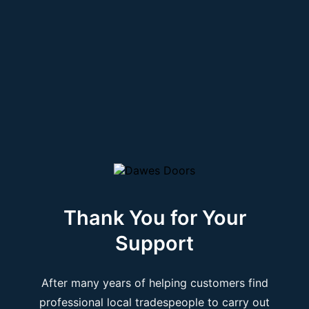
Thank You for Your
Support
After many years of helping customers find
professional local tradespeople to carry out