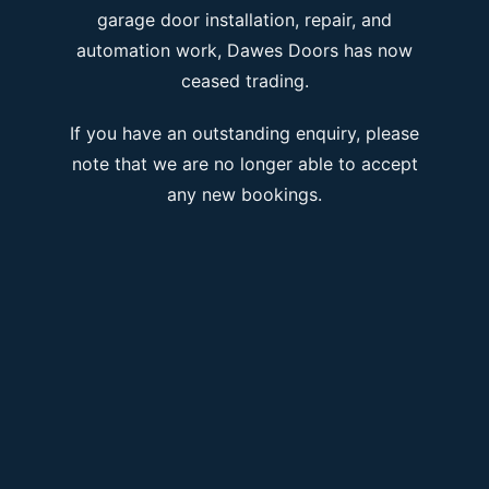
garage door installation, repair, and
automation work, Dawes Doors has now
ceased trading.
If you have an outstanding enquiry, please
note that we are no longer able to accept
any new bookings.