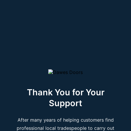
Thank You for Your
Support
After many years of helping customers find
professional local tradespeople to carry out