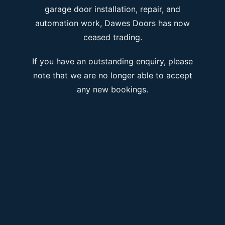
garage door installation, repair, and
automation work, Dawes Doors has now
ceased trading.
If you have an outstanding enquiry, please
note that we are no longer able to accept
any new bookings.