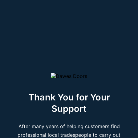
Thank You for Your
Support
After many years of helping customers find
professional local tradespeople to carry out