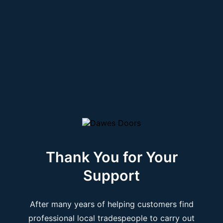
Thank You for Your
Support
After many years of helping customers find
professional local tradespeople to carry out