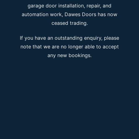
garage door installation, repair, and
automation work, Dawes Doors has now
ceased trading.
If you have an outstanding enquiry, please
note that we are no longer able to accept
any new bookings.