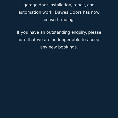
garage door installation, repair, and
automation work, Dawes Doors has now
ceased trading.
If you have an outstanding enquiry, please
note that we are no longer able to accept
any new bookings.