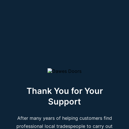
Thank You for Your
Support
After many years of helping customers find
professional local tradespeople to carry out