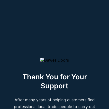
Thank You for Your
Support
After many years of helping customers find
professional local tradespeople to carry out