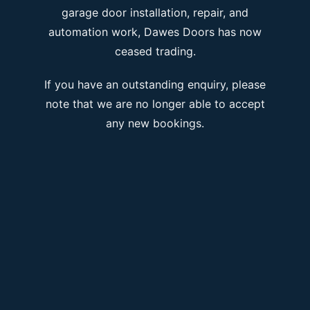
garage door installation, repair, and
automation work, Dawes Doors has now
ceased trading.
If you have an outstanding enquiry, please
note that we are no longer able to accept
any new bookings.