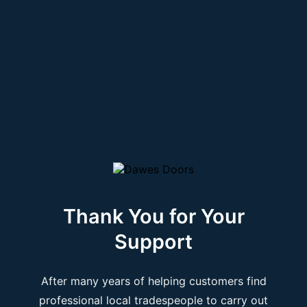
Thank You for Your
Support
After many years of helping customers find
professional local tradespeople to carry out