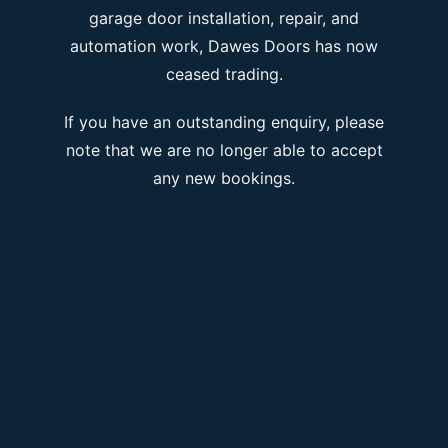
garage door installation, repair, and
automation work, Dawes Doors has now
ceased trading.
If you have an outstanding enquiry, please
note that we are no longer able to accept
any new bookings.