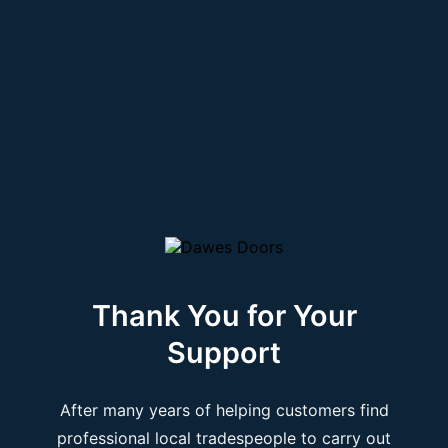
Thank You for Your
Support
After many years of helping customers find
professional local tradespeople to carry out