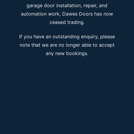
garage door installation, repair, and
automation work, Dawes Doors has now
ceased trading.
If you have an outstanding enquiry, please
note that we are no longer able to accept
any new bookings.