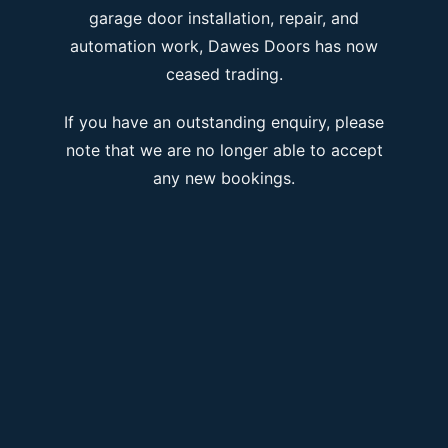
garage door installation, repair, and
automation work, Dawes Doors has now
ceased trading.
If you have an outstanding enquiry, please
note that we are no longer able to accept
any new bookings.