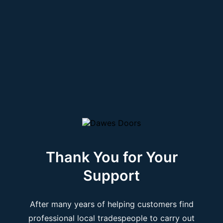
Thank You for Your
Support
After many years of helping customers find
professional local tradespeople to carry out