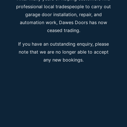
professional local tradespeople to carry out
garage door installation, repair, and
automation work, Dawes Doors has now
ceased trading.
If you have an outstanding enquiry, please
note that we are no longer able to accept
any new bookings.