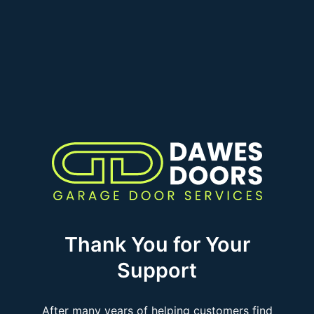
Thank You for Your
Support
After many years of helping customers find