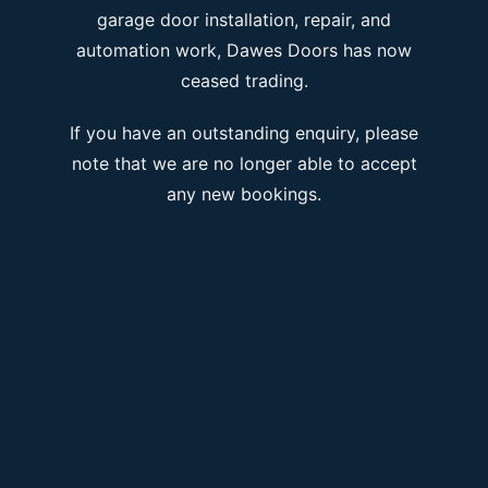
garage door installation, repair, and
automation work, Dawes Doors has now
ceased trading.
If you have an outstanding enquiry, please
note that we are no longer able to accept
any new bookings.