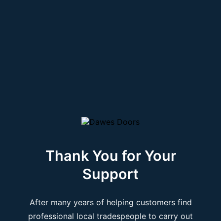
Thank You for Your
Support
After many years of helping customers find
professional local tradespeople to carry out