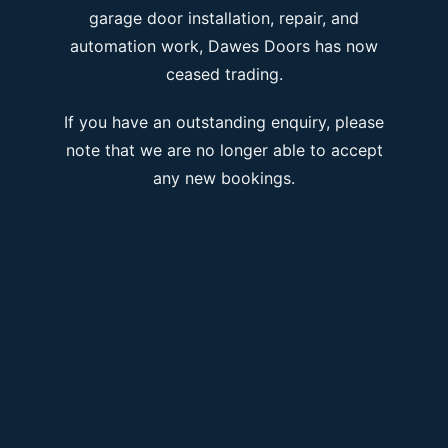
garage door installation, repair, and
automation work, Dawes Doors has now
ceased trading.
If you have an outstanding enquiry, please
note that we are no longer able to accept
any new bookings.