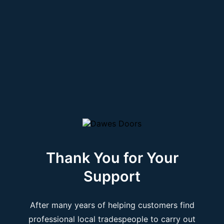
Thank You for Your
Support
After many years of helping customers find
professional local tradespeople to carry out