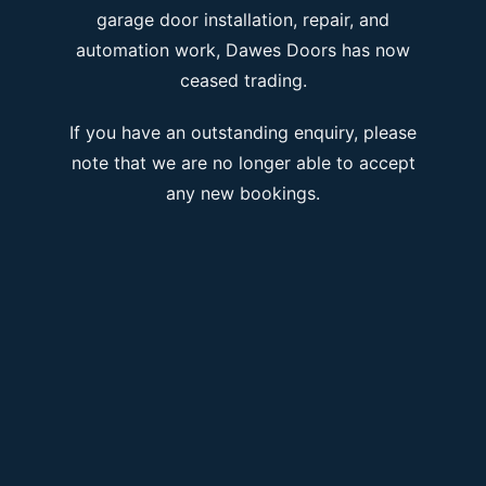
garage door installation, repair, and
automation work, Dawes Doors has now
ceased trading.
If you have an outstanding enquiry, please
note that we are no longer able to accept
any new bookings.