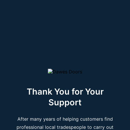
Thank You for Your
Support
After many years of helping customers find
professional local tradespeople to carry out