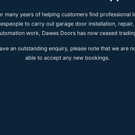
er many years of helping customers find professional l
espeople to carry out garage door installation, repair
utomation work, Dawes Doors has now ceased tradin
have an outstanding enquiry, please note that we are n
able to accept any new bookings.