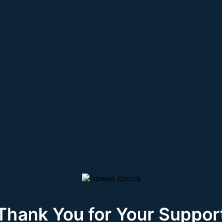
Thank You for Your Suppor