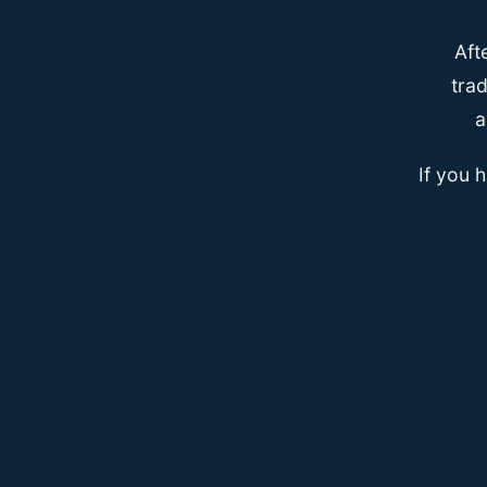
Aft
trad
a
If you 