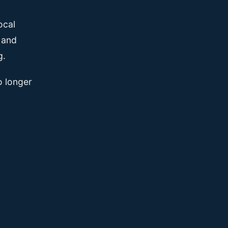
ocal
, and
g.
o longer