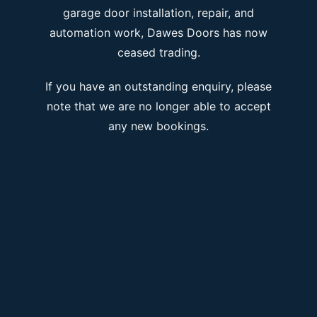
garage door installation, repair, and
automation work, Dawes Doors has now
ceased trading.
If you have an outstanding enquiry, please
note that we are no longer able to accept
any new bookings.