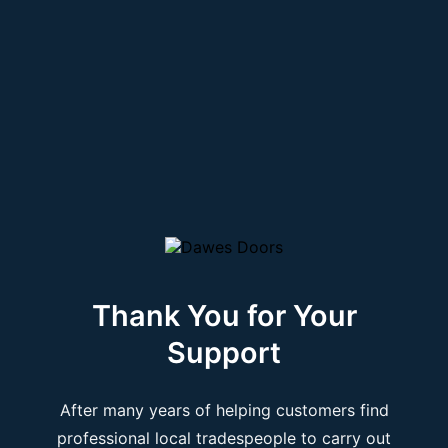
Thank You for Your
Support
After many years of helping customers find
professional local tradespeople to carry out