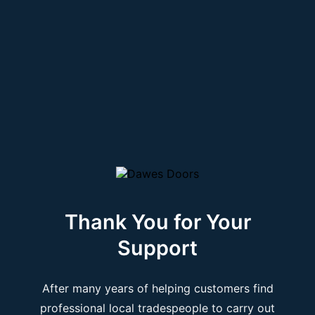
Thank You for Your
Support
After many years of helping customers find
professional local tradespeople to carry out