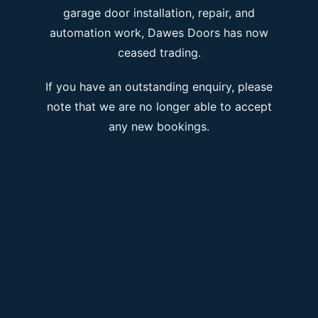
garage door installation, repair, and
automation work, Dawes Doors has now
ceased trading.
If you have an outstanding enquiry, please
note that we are no longer able to accept
any new bookings.