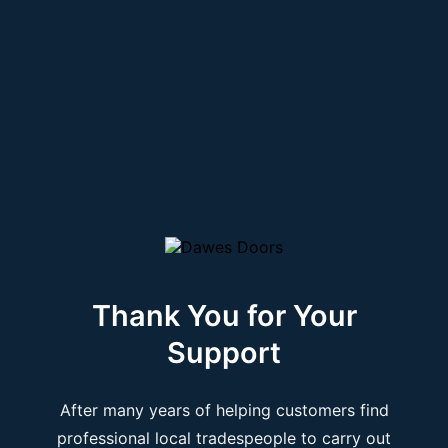
Thank You for Your
Support
After many years of helping customers find
professional local tradespeople to carry out