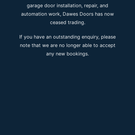
garage door installation, repair, and
automation work, Dawes Doors has now
ceased trading.
If you have an outstanding enquiry, please
note that we are no longer able to accept
any new bookings.